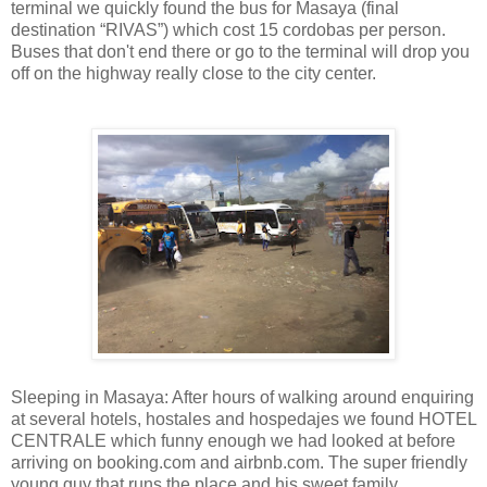
terminal we quickly found the bus for Masaya (final
destination “RIVAS”) which cost 15 cordobas per person.
Buses that don't end there or go to the terminal will drop you
off on the highway really close to the city center.
Sleeping in Masaya: After hours of walking around enquiring
at several hotels, hostales and hospedajes we found HOTEL
CENTRALE which funny enough we had looked at before
arriving on booking.com and airbnb.com. The super friendly
young guy that runs the place and his sweet family