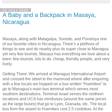
18 June 2020
A Baby and a Backpack in Masaya,
Nicaragua
Masaya, along with Matagalpa, Somoto, and Poneloya one
of our favorite cities in Nicaragua. There's a plethora of
things to see and do nearby plus its super close to Managua
yet very few tourists. Masaya has everything we love about a
town: few tourists, lots to do, cheap, friendly people, and very
lively.
Getting There: We arrived at Managua International Airport
and crossed the street to the mainroad where after enquiring
with a few locals we hopped on a bus written “Huembes” to
go to Managua's main bus terminal which serves most
southern destinations. Terminal Israel serves the northern
locations and UCA has minibuses (around the same prices
as the large buses) that go to Lyon, Granada, etc. The local
bus from the airport to Huembes cost 2.5 cordobas. At the