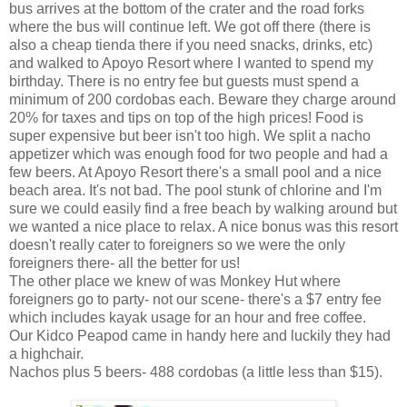
bus arrives at the bottom of the crater and the road forks
where the bus will continue left. We got off there (there is
also a cheap tienda there if you need snacks, drinks, etc)
and walked to Apoyo Resort where I wanted to spend my
birthday. There is no entry fee but guests must spend a
minimum of 200 cordobas each. Beware they charge around
20% for taxes and tips on top of the high prices! Food is
super expensive but beer isn't too high. We split a nacho
appetizer which was enough food for two people and had a
few beers. At Apoyo Resort there's a small pool and a nice
beach area. It's not bad. The pool stunk of chlorine and I'm
sure we could easily find a free beach by walking around but
we wanted a nice place to relax. A nice bonus was this resort
doesn't really cater to foreigners so we were the only
foreigners there- all the better for us!
The other place we knew of was Monkey Hut where
foreigners go to party- not our scene- there's a $7 entry fee
which includes kayak usage for an hour and free coffee.
Our Kidco Peapod came in handy here and luckily they had
a highchair.
Nachos plus 5 beers- 488 cordobas (a little less than $15).