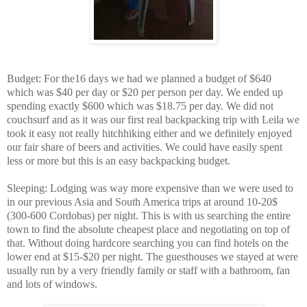
Budget: For the16 days we had we planned a budget of $640
which was $40 per day or $20 per person per day. We ended up
spending exactly $600 which was $18.75 per day. We did not
couchsurf and as it was our first real backpacking trip with Leila we
took it easy not really hitchhiking either and we definitely enjoyed
our fair share of beers and activities. We could have easily spent
less or more but this is an easy backpacking budget.
Sleeping: Lodging was way more expensive than we were used to
in our previous Asia and South America trips at around 10-20$
(300-600 Cordobas) per night. This is with us searching the entire
town to find the absolute cheapest place and negotiating on top of
that. Without doing hardcore searching you can find hotels on the
lower end at $15-$20 per night. The guesthouses we stayed at were
usually run by a very friendly family or staff with a bathroom, fan
and lots of windows.