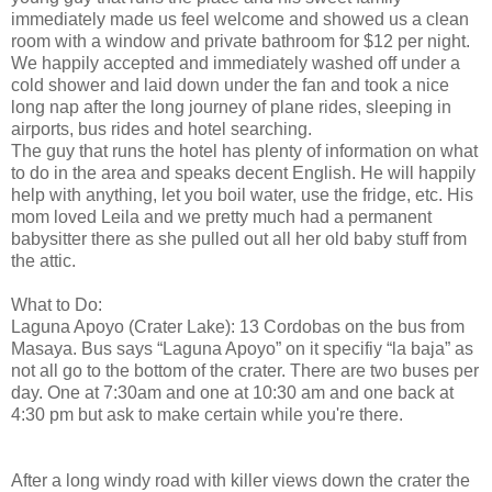
immediately made us feel welcome and showed us a clean
room with a window and private bathroom for $12 per night.
We happily accepted and immediately washed off under a
cold shower and laid down under the fan and took a nice
long nap after the long journey of plane rides, sleeping in
airports, bus rides and hotel searching.
The guy that runs the hotel has plenty of information on what
to do in the area and speaks decent English. He will happily
help with anything, let you boil water, use the fridge, etc. His
mom loved Leila and we pretty much had a permanent
babysitter there as she pulled out all her old baby stuff from
the attic.
What to Do:
Laguna Apoyo (Crater Lake): 13 Cordobas on the bus from
Masaya. Bus says “Laguna Apoyo” on it specifiy “la baja” as
not all go to the bottom of the crater. There are two buses per
day. One at 7:30am and one at 10:30 am and one back at
4:30 pm but ask to make certain while you're there.
After a long windy road with killer views down the crater the